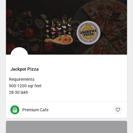
Jackpot Pizza
Requirements
900-1200 sqr feet
28-30 lakh
Premium Cafe