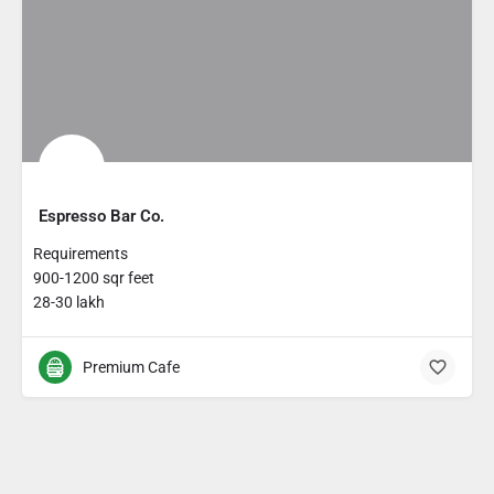
Espresso Bar Co.
Requirements
900-1200 sqr feet
28-30 lakh
Premium Cafe