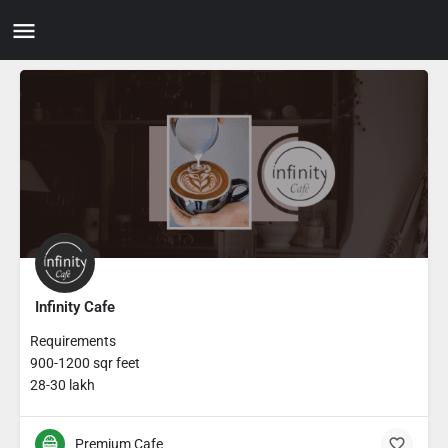
Infinity Cafe
Requirements
900-1200 sqr feet
28-30 lakh
Premium Cafe