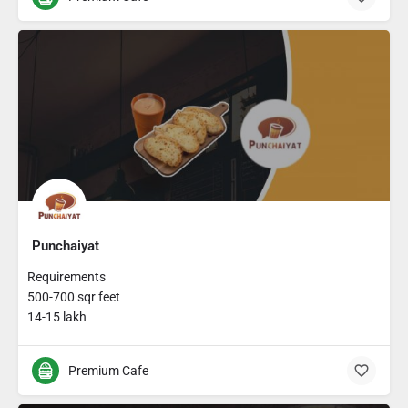
Punchaiyat
Requirements
500-700 sqr feet
14-15 lakh
Premium Cafe