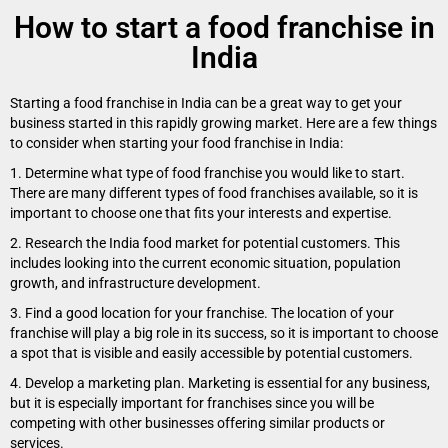
How to start a food franchise in
India
Starting a food franchise in India can be a great way to get your
business started in this rapidly growing market. Here are a few things
to consider when starting your food franchise in India:
1. Determine what type of food franchise you would like to start.
There are many different types of food franchises available, so it is
important to choose one that fits your interests and expertise.
2. Research the India food market for potential customers. This
includes looking into the current economic situation, population
growth, and infrastructure development.
3. Find a good location for your franchise. The location of your
franchise will play a big role in its success, so it is important to choose
a spot that is visible and easily accessible by potential customers.
4. Develop a marketing plan. Marketing is essential for any business,
but it is especially important for franchises since you will be
competing with other businesses offering similar products or
services.