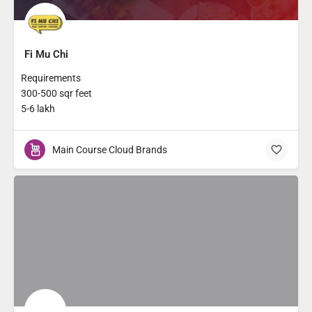
Fi Mu Chi
Requirements
300-500 sqr feet
5-6 lakh
Main Course Cloud Brands