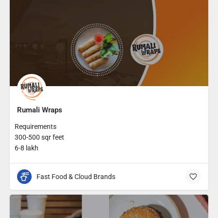
Rumali Wraps
Requirements
300-500 sqr feet
6-8 lakh
Fast Food & Cloud Brands