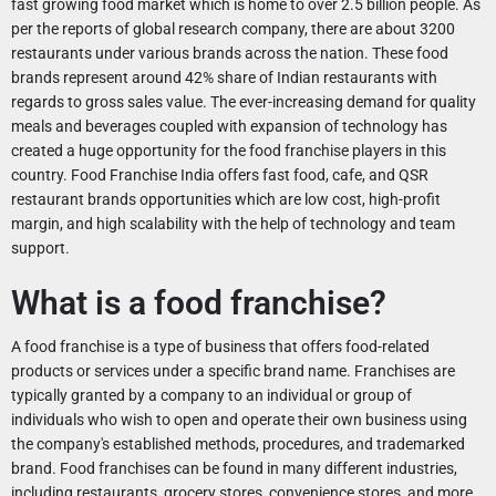
fast growing food market which is home to over 2.5 billion people. As
per the reports of global research company, there are about 3200
restaurants under various brands across the nation. These food
brands represent around 42% share of Indian restaurants with
regards to gross sales value. The ever-increasing demand for quality
meals and beverages coupled with expansion of technology has
created a huge opportunity for the food franchise players in this
country. Food Franchise India offers fast food, cafe, and QSR
restaurant brands opportunities which are low cost, high-profit
margin, and high scalability with the help of technology and team
support.
What is a food franchise?
A food franchise is a type of business that offers food-related
products or services under a specific brand name. Franchises are
typically granted by a company to an individual or group of
individuals who wish to open and operate their own business using
the company's established methods, procedures, and trademarked
brand. Food franchises can be found in many different industries,
including restaurants, grocery stores, convenience stores, and more.