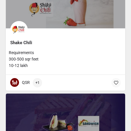
Shake Chili
Requirements
300-500 sqr feet
10-12 lakh
QSR
+1