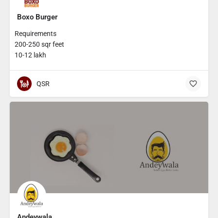
Boxo Burger
Requirements
200-250 sqr feet
10-12 lakh
QSR
Andeywala