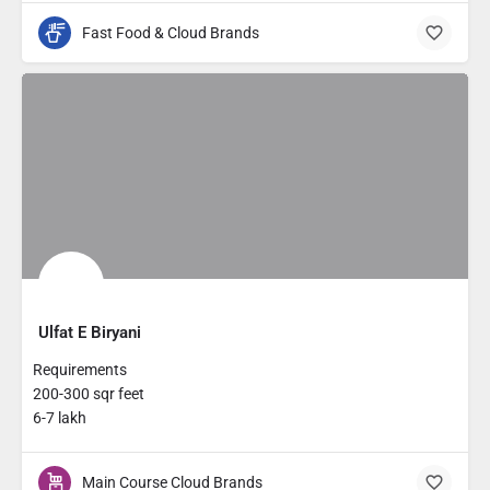
Fast Food & Cloud Brands
Ulfat E Biryani
Requirements
200-300 sqr feet
6-7 lakh
Main Course Cloud Brands