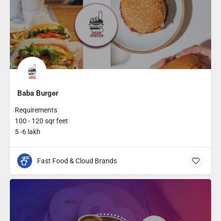
Baba Burger
Requirements
100 - 120 sqr feet
5 -6 lakh
Fast Food & Cloud Brands