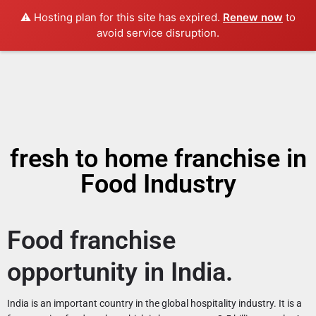
⚠️ Hosting plan for this site has expired.
Renew now
to
avoid service disruption.
fresh to home franchise in
Food Industry
Food franchise
opportunity in India.
India is an important country in the global hospitality industry. It is a