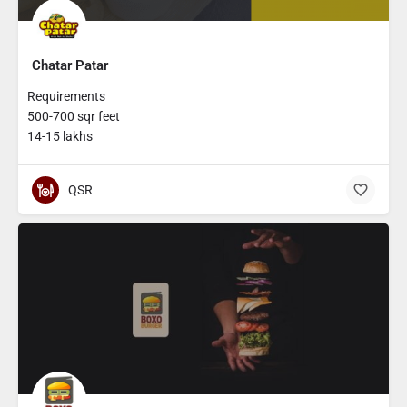
Chatar Patar
Requirements
500-700 sqr feet
14-15 lakhs
QSR