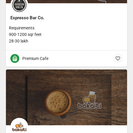
Espresso Bar Co.
Requirements
900-1200 sqr feet
28-30 lakh
Premium Cafe