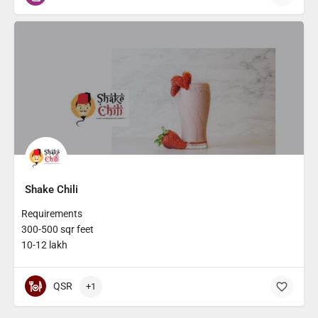
Shake Chili
Requirements
300-500 sqr feet
10-12 lakh
QSR
+1