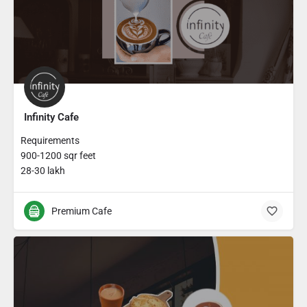
Infinity Cafe
Requirements
900-1200 sqr feet
28-30 lakh
Premium Cafe