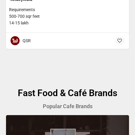
Requirements
500-700 sqr feet
14-15 lakh
QSR
Fast Food & Café Brands
Popular Cafe Brands