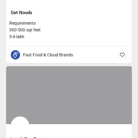
Get Noods
Requirements
300-500 sqr feet
5-6 lakh
Fast Food & Cloud Brands