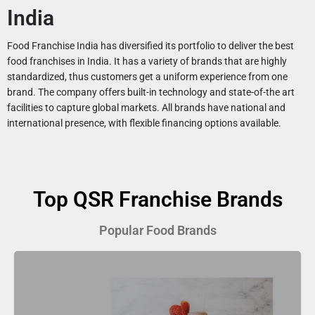
India
Food Franchise India has diversified its portfolio to deliver the best
food franchises in India. It has a variety of brands that are highly
standardized, thus customers get a uniform experience from one
brand. The company offers built-in technology and state-of-the art
facilities to capture global markets. All brands have national and
international presence, with flexible financing options available.
Top QSR Franchise Brands
Popular Food Brands