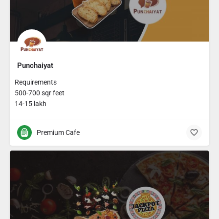
Punchaiyat
Requirements
500-700 sqr feet
14-15 lakh
Premium Cafe