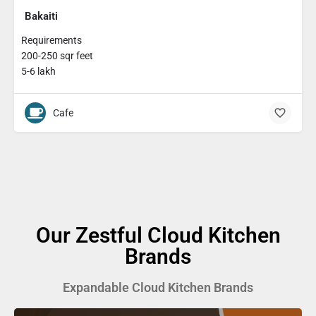
Bakaiti
Requirements
200-250 sqr feet
5-6 lakh
Cafe
Our Zestful Cloud Kitchen
Brands
Expandable Cloud Kitchen Brands