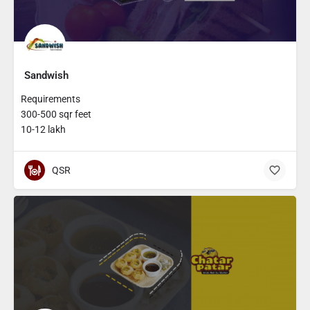
Sandwish
Requirements
300-500 sqr feet
10-12 lakh
QSR