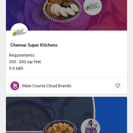
Chennai Super Kitchens
Requirements
200 - 300 sqr feet
5-6 lakh
Main Course Cloud Brands