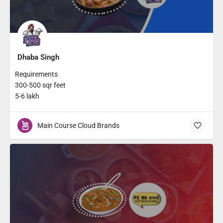
Dhaba Singh
Requirements
300-500 sqr feet
5-6 lakh
Main Course Cloud Brands