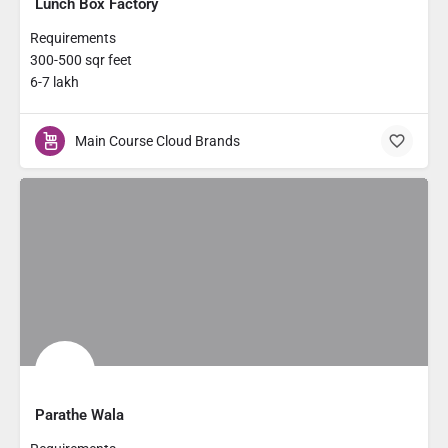
Lunch Box Factory
Requirements
300-500 sqr feet
6-7 lakh
Main Course Cloud Brands
Parathe Wala