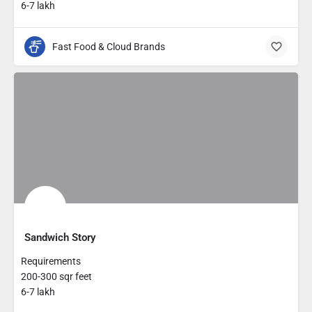
6-7 lakh
Fast Food & Cloud Brands
Sandwich Story
Requirements
200-300 sqr feet
6-7 lakh