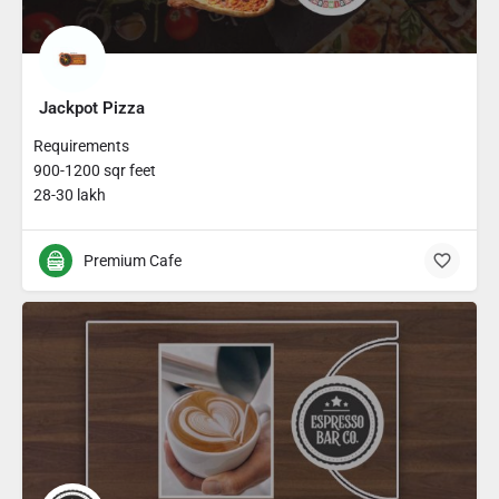
Jackpot Pizza
Requirements
900-1200 sqr feet
28-30 lakh
Premium Cafe