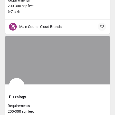
Requirements
200-300 sqr feet
6-7 lakh
Main Course Cloud Brands
Pizzalogy
Requirements
200-300 sqr feet