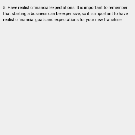
5. Have realistic financial expectations. It is important to remember
that starting a business can be expensive, so it is important to have
realistic financial goals and expectations for your new franchise.