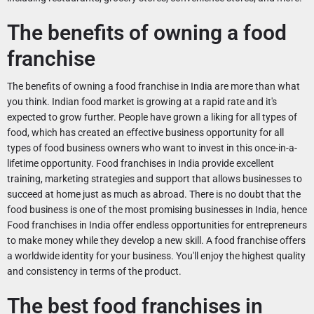
The benefits of owning a food
franchise
The benefits of owning a food franchise in India are more than what
you think. Indian food market is growing at a rapid rate and it's
expected to grow further. People have grown a liking for all types of
food, which has created an effective business opportunity for all
types of food business owners who want to invest in this once-in-a-
lifetime opportunity. Food franchises in India provide excellent
training, marketing strategies and support that allows businesses to
succeed at home just as much as abroad. There is no doubt that the
food business is one of the most promising businesses in India, hence
Food franchises in India offer endless opportunities for entrepreneurs
to make money while they develop a new skill. A food franchise offers
a worldwide identity for your business. You'll enjoy the highest quality
and consistency in terms of the product.
The best food franchises in