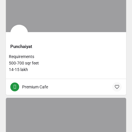
Punchaiyat
Requirements
500-700 sqr feet
14-15 lakh
Premium Cafe