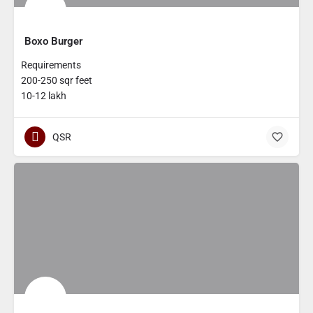
Boxo Burger
Requirements
200-250 sqr feet
10-12 lakh
QSR