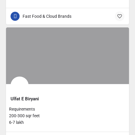
Fast Food & Cloud Brands
Ulfat E Biryani
Requirements
200-300 sqr feet
6-7 lakh