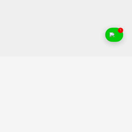
1
Food Franchise India is an initiative to help Indian
entrepreneurs to find and invest in right food business ideas.