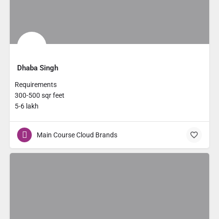
Dhaba Singh
Requirements
300-500 sqr feet
5-6 lakh
Main Course Cloud Brands