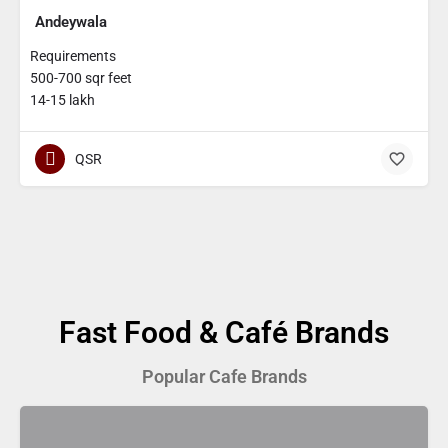
Andeywala
Requirements
500-700 sqr feet
14-15 lakh
QSR
Fast Food & Café Brands
Popular Cafe Brands