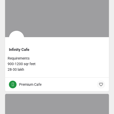
Infinity Cafe
Requirements
900-1200 sqr feet
28-30 lakh
Premium Cafe