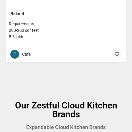
Bakaiti
Requirements
200-250 sqr feet
5-6 lakh
Cafe
Our Zestful Cloud Kitchen
Brands
Expandable Cloud Kitchen Brands