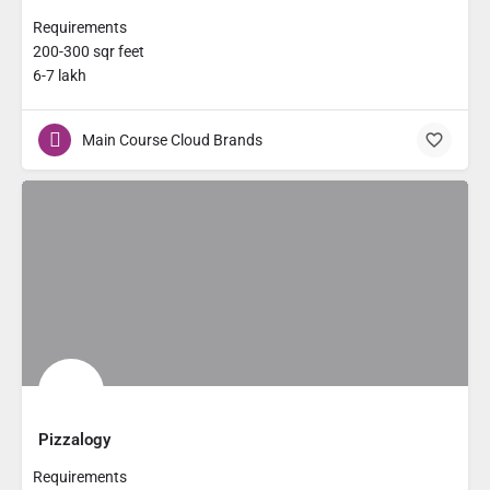
Requirements
200-300 sqr feet
6-7 lakh
Main Course Cloud Brands
Pizzalogy
Requirements