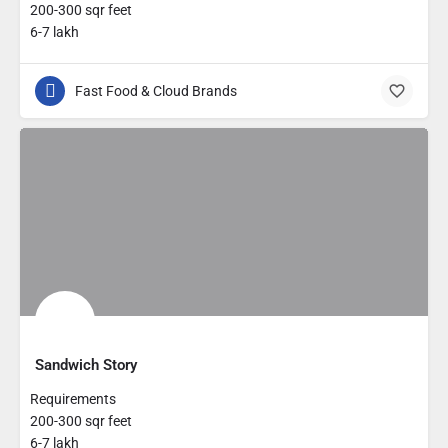
200-300 sqr feet
6-7 lakh
Fast Food & Cloud Brands
Sandwich Story
Requirements
200-300 sqr feet
6-7 lakh