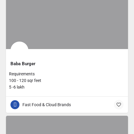
Baba Burger
Requirements
100 - 120 sqr feet
5 -6 lakh
Fast Food & Cloud Brands