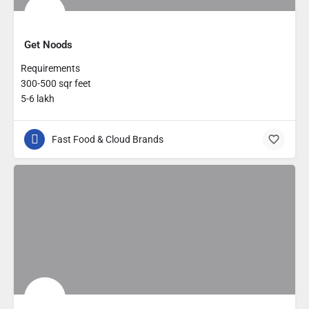
Get Noods
Requirements
300-500 sqr feet
5-6 lakh
Fast Food & Cloud Brands