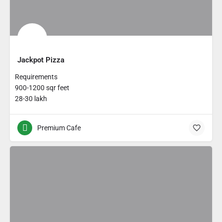
Jackpot Pizza
Requirements
900-1200 sqr feet
28-30 lakh
Premium Cafe