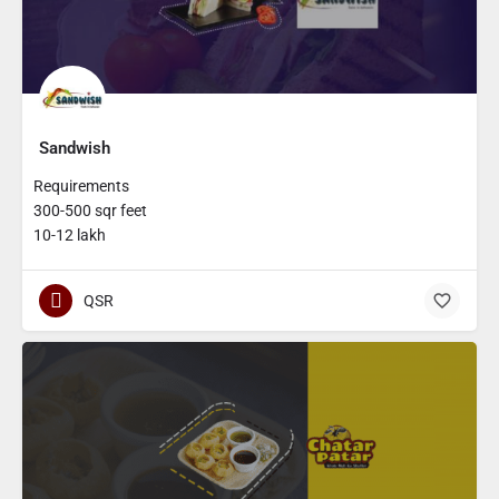
Sandwish
Requirements
300-500 sqr feet
10-12 lakh
QSR