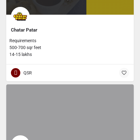
Chatar Patar
Requirements
500-700 sqr feet
14-15 lakhs
QSR