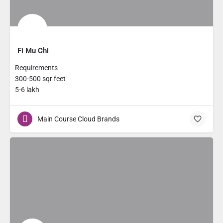
Fi Mu Chi
Requirements
300-500 sqr feet
5-6 lakh
Main Course Cloud Brands