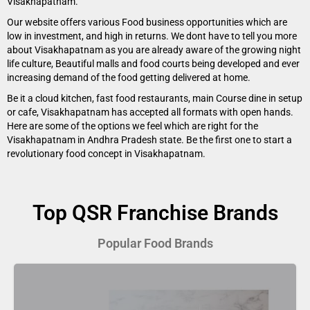
Visakhapatnam.
Our website offers various Food business opportunities which are
low in investment, and high in returns. We dont have to tell you more
about Visakhapatnam as you are already aware of the growing night
life culture, Beautiful malls and food courts being developed and ever
increasing demand of the food getting delivered at home.
Be it a cloud kitchen, fast food restaurants, main Course dine in setup
or cafe, Visakhapatnam has accepted all formats with open hands.
Here are some of the options we feel which are right for the
Visakhapatnam in Andhra Pradesh state. Be the first one to start a
revolutionary food concept in Visakhapatnam.
Top QSR Franchise Brands
Popular Food Brands