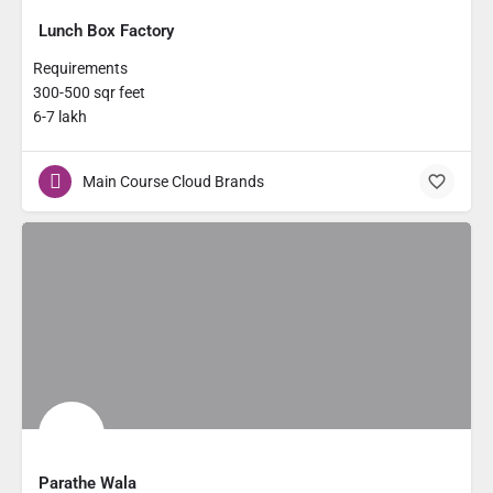
Lunch Box Factory
Requirements
300-500 sqr feet
6-7 lakh
Main Course Cloud Brands
Parathe Wala