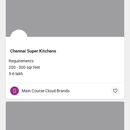
Chennai Super Kitchens
Requirements
200 - 300 sqr feet
5-6 lakh
Main Course Cloud Brands