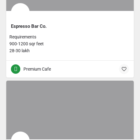
Espresso Bar Co.
Requirements
900-1200 sqr feet
28-30 lakh
Premium Cafe