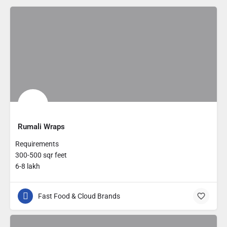
Rumali Wraps
Requirements
300-500 sqr feet
6-8 lakh
Fast Food & Cloud Brands