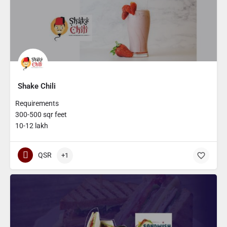
Shake Chili
Requirements
300-500 sqr feet
10-12 lakh
QSR
+1