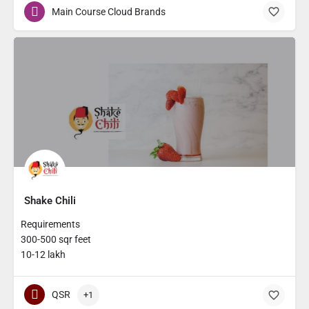
Main Course Cloud Brands
Shake Chili
Requirements
300-500 sqr feet
10-12 lakh
QSR
+1