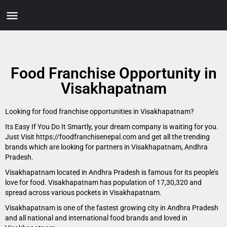
Food Franchise Opportunity in
Visakhapatnam
Looking for food franchise opportunities in Visakhapatnam?
Its Easy If You Do It Smartly, your dream company is waiting for you.
Just Visit https://foodfranchisenepal.com and get all the trending
brands which are looking for partners in Visakhapatnam, Andhra
Pradesh.
Visakhapatnam located in Andhra Pradesh is famous for its people’s
love for food. Visakhapatnam has population of 17,30,320 and
spread across various pockets in Visakhapatnam.
Visakhapatnam is one of the fastest growing city in Andhra Pradesh
and all national and international food brands and loved in