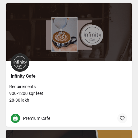
Infinity Cafe
Requirements
900-1200 sqr feet
28-30 lakh
Premium Cafe