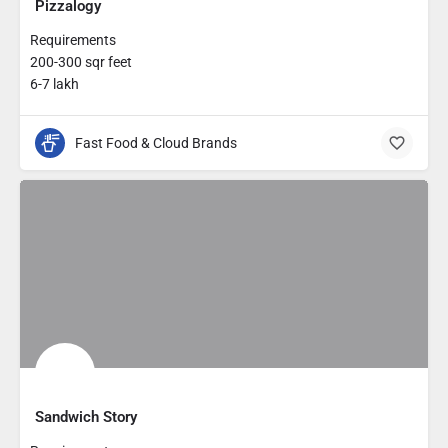
Pizzalogy
Requirements
200-300 sqr feet
6-7 lakh
Fast Food & Cloud Brands
Sandwich Story