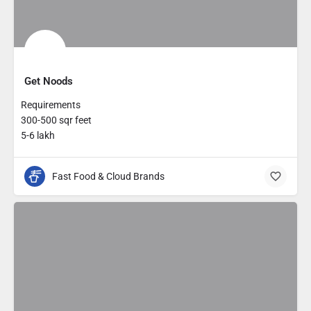
Get Noods
Requirements
300-500 sqr feet
5-6 lakh
Fast Food & Cloud Brands