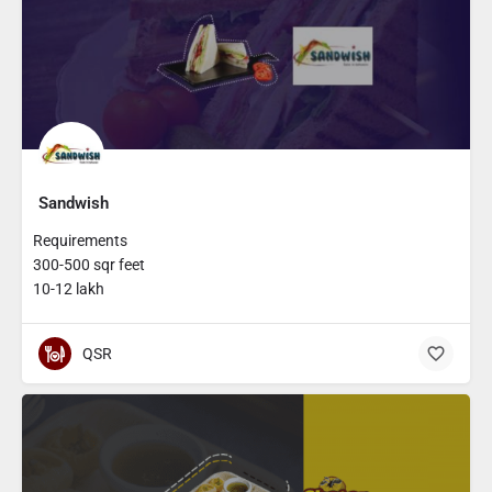
Sandwish
Requirements
300-500 sqr feet
10-12 lakh
QSR