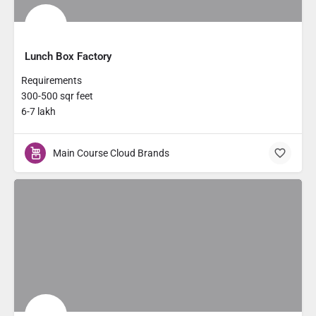
Lunch Box Factory
Requirements
300-500 sqr feet
6-7 lakh
Main Course Cloud Brands