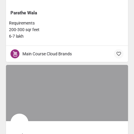
Parathe Wala
Requirements
200-300 sqr feet
6-7 lakh
Main Course Cloud Brands