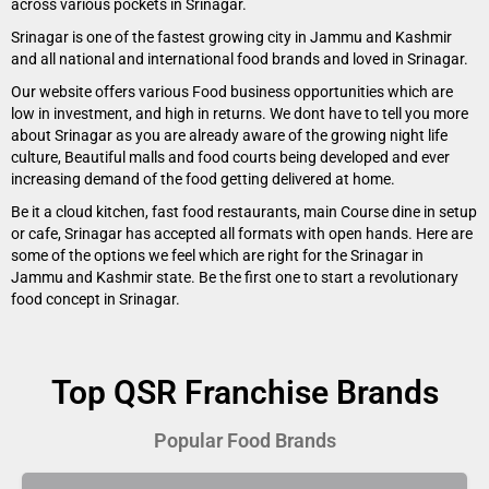
across various pockets in Srinagar.
Srinagar is one of the fastest growing city in Jammu and Kashmir
and all national and international food brands and loved in Srinagar.
Our website offers various Food business opportunities which are
low in investment, and high in returns. We dont have to tell you more
about Srinagar as you are already aware of the growing night life
culture, Beautiful malls and food courts being developed and ever
increasing demand of the food getting delivered at home.
Be it a cloud kitchen, fast food restaurants, main Course dine in setup
or cafe, Srinagar has accepted all formats with open hands. Here are
some of the options we feel which are right for the Srinagar in
Jammu and Kashmir state. Be the first one to start a revolutionary
food concept in Srinagar.
Top QSR Franchise Brands
Popular Food Brands