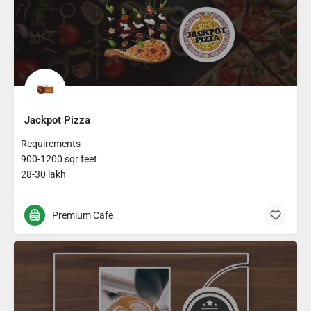
Jackpot Pizza
Requirements
900-1200 sqr feet
28-30 lakh
Premium Cafe