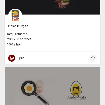
Boxo Burger
Requirements
200-250 sqr feet
10-12 lakh
QSR