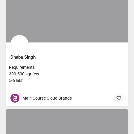
Dhaba Singh
Requirements
300-500 sqr feet
5-6 lakh
Main Course Cloud Brands