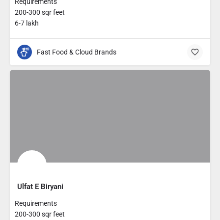
Requirements
200-300 sqr feet
6-7 lakh
Fast Food & Cloud Brands
Ulfat E Biryani
Requirements
200-300 sqr feet