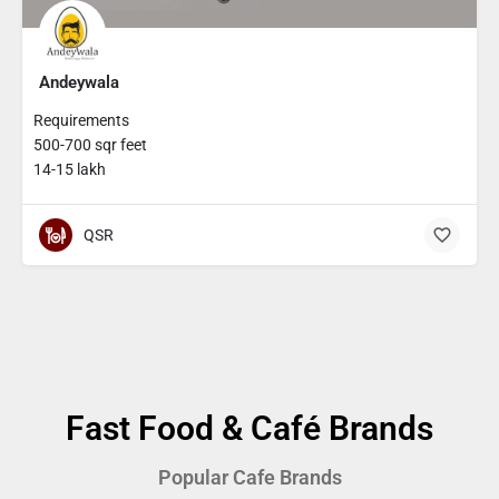
Andeywala
Requirements
500-700 sqr feet
14-15 lakh
QSR
Fast Food & Café Brands
Popular Cafe Brands