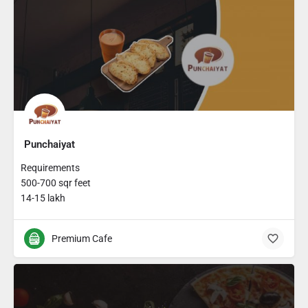
Punchaiyat
Requirements
500-700 sqr feet
14-15 lakh
Premium Cafe