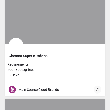
Chennai Super Kitchens
Requirements
200 - 300 sqr feet
5-6 lakh
Main Course Cloud Brands