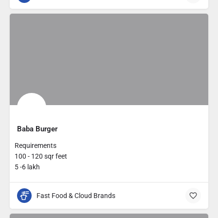
Baba Burger
Requirements
100 - 120 sqr feet
5 -6 lakh
Fast Food & Cloud Brands