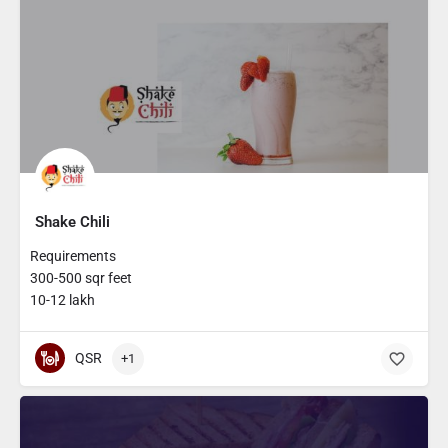
Shake Chili
Requirements
300-500 sqr feet
10-12 lakh
QSR
+1