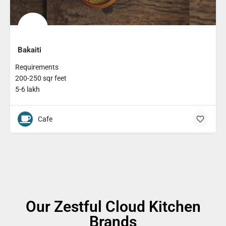
Bakaiti
Requirements
200-250 sqr feet
5-6 lakh
Cafe
Our Zestful Cloud Kitchen
Brands