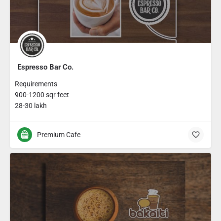
Espresso Bar Co.
Requirements
900-1200 sqr feet
28-30 lakh
Premium Cafe