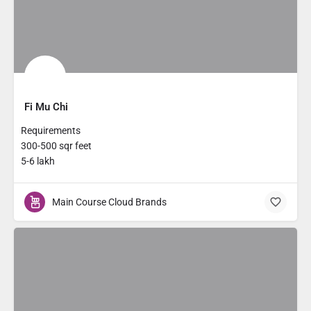
Fi Mu Chi
Requirements
300-500 sqr feet
5-6 lakh
Main Course Cloud Brands