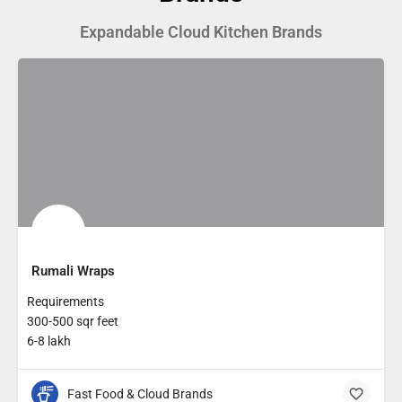
Expandable Cloud Kitchen Brands
Rumali Wraps
Requirements
300-500 sqr feet
6-8 lakh
Fast Food & Cloud Brands