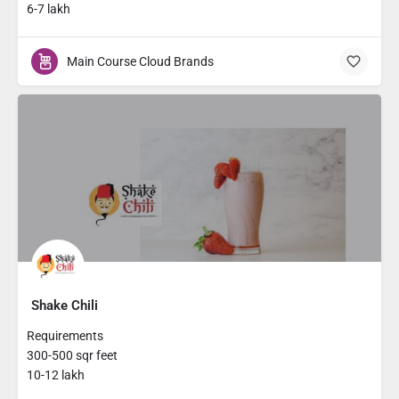
6-7 lakh
Main Course Cloud Brands
Shake Chili
Requirements
300-500 sqr feet
10-12 lakh