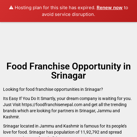
⚠️ Hosting plan for this site has expired.
Renew now
to
avoid service disruption.
Food Franchise Opportunity in
Srinagar
Looking for food franchise opportunities in Srinagar?
Its Easy If You Do It Smartly, your dream company is waiting for you.
Just Visit https://foodfranchisenepal.com and get all the trending
brands which are looking for partners in Srinagar, Jammu and
Kashmir.
Srinagar located in Jammu and Kashmir is famous for its people’s
love for food. Srinagar has population of 11,92,792 and spread