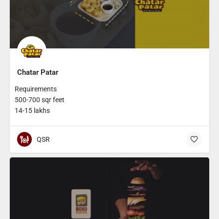
Chatar Patar
Requirements
500-700 sqr feet
14-15 lakhs
QSR