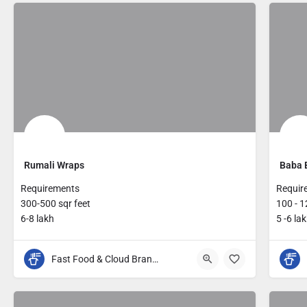
Rumali Wraps
Baba 
Requirements
Requir
300-500 sqr feet
100 - 1
6-8 lakh
5 -6 la
Fast Food & Cloud Brands