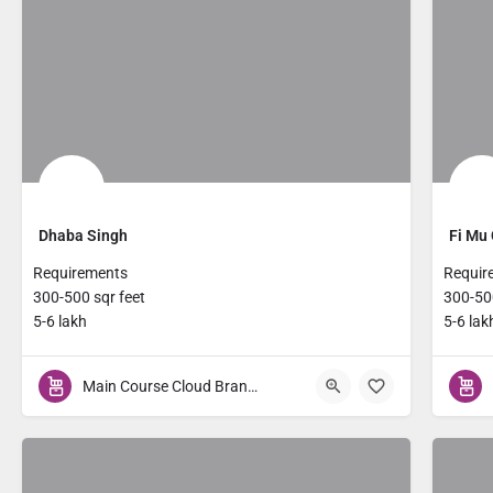
Dhaba Singh
Fi Mu 
Requirements
Requir
300-500 sqr feet
300-500
5-6 lakh
5-6 lak
Main Course Cloud Brands