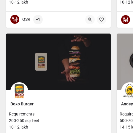
10-12 lakh
10-12 
QSR
+1
Boxo Burger
Andey
Requirements
Requir
200-250 sqr feet
500-700
10-12 lakh
14-15 