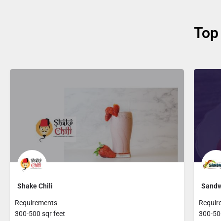
Top
Shake Chili
Sandw
Requirements
Requir
300-500 sqr feet
300-500