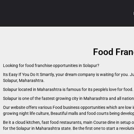
Food Fran
Looking for food franchise opportunities in Solapur?
Its Easy If You Do It Smartly, your dream company is waiting for you. J
Solapur, Maharashtra.
Solapur located in Maharashtra is famous for its people’s love for food
Solapur is one of the fastest growing city in Maharashtra and all natio
Our website offers various Food business opportunities which are low i
growing night life culture, Beautiful malls and food courts being devel
Be it a cloud kitchen, fast food restaurants, main Course dine in setup
for the Solapur in Maharashtra state. Be the first one to start a revolut