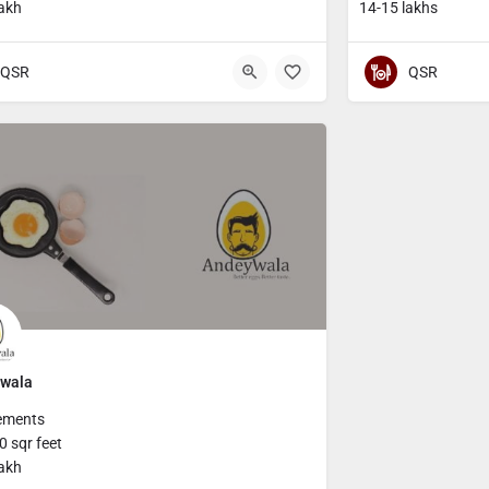
lakh
14-15 lakhs
QSR
QSR
wala
ements
 sqr feet
lakh