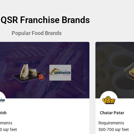
 QSR Franchise Brands
Popular Food Brands
ish
Chatar Patar
ements
Requirements
 sqr feet
500-700 sqr feet