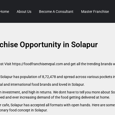
Home
About Us
Become A Consultant
Master Franchise
chise Opportunity in Solapur
ust Visit https://foodfranchisenepal.com and get all the trending brands w
. Solapur has population of 8,72,478 and spread across various pockets i
nal and international food brands and loved in Solapur.
n investment, and high in returns. We dont have to tell you more about So
oped and ever increasing demand of the food getting delivered at home.
 or cafe, Solapur has accepted all formats with open hands. Here are some 
ionary food concept in Solapur.