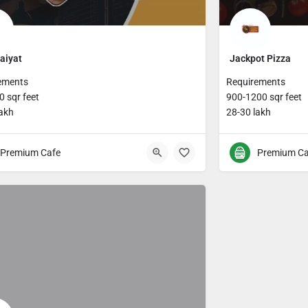
aiyat
Jackpot Pizza
ements
Requirements
 sqr feet
900-1200 sqr feet
lakh
28-30 lakh
Premium Cafe
Premium Ca