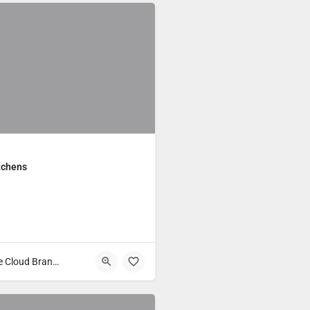
tchens
Main Course Cloud Brands