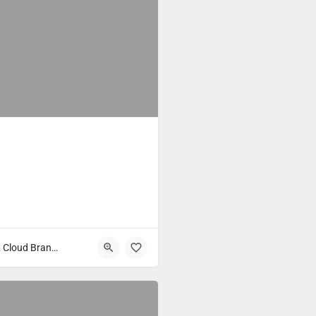
Fast Food & Cloud Brands