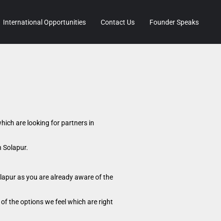
International Opportunities
Contact Us
Founder Speaks
hich are looking for partners in
n Solapur.
lapur as you are already aware of the
of the options we feel which are right