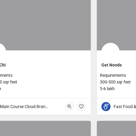
Chi
Get Noods
ements
Requirements
 sqr feet
300-500 sqr feet
h
5-6 lakh
Main Course Cloud Brands