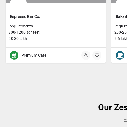
Espresso Bar Co.
Bakait
Requirements
Requir
900-1200 sqr feet
200-250
28-30 lakh
5-6 lak
Premium Cafe
Our Zes
E