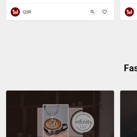
QSR
Fa