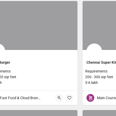
Burger
Chennai Super Ki
ements
Requirements
20 sqr feet
200 - 300 sqr feet
kh
5-6 lakh
Fast Food & Cloud Brands