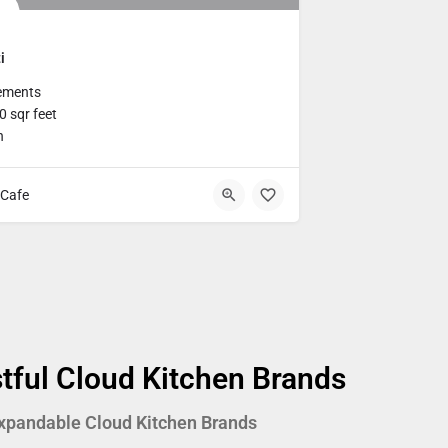
i
ements
 sqr feet
h
Cafe
tful Cloud Kitchen Brands
xpandable Cloud Kitchen Brands