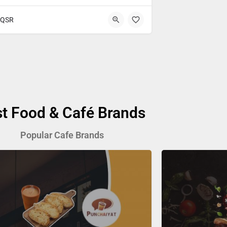
QSR
st Food & Café Brands
Popular Cafe Brands