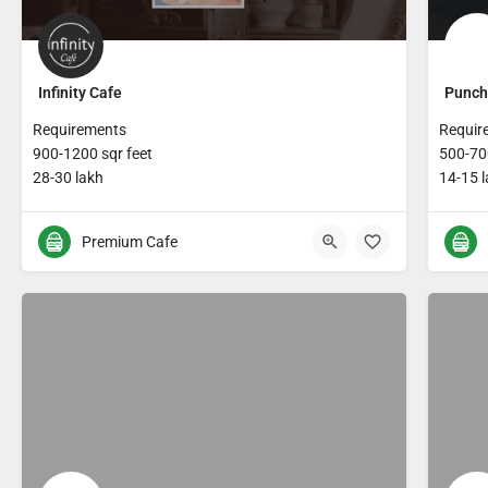
Infinity Cafe
Punch
Requirements
Requir
900-1200 sqr feet
500-700
28-30 lakh
14-15 
Premium Cafe