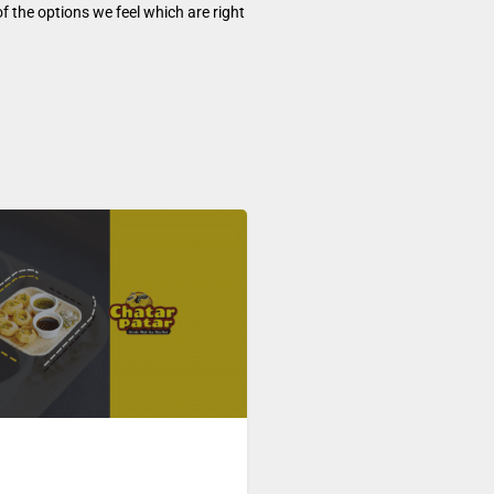
f the options we feel which are right