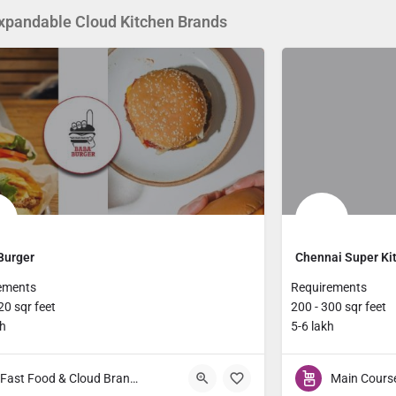
xpandable Cloud Kitchen Brands
Burger
Chennai Super Ki
ements
Requirements
20 sqr feet
200 - 300 sqr feet
kh
5-6 lakh
Fast Food & Cloud Brands