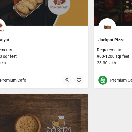
aiyat
Jackpot Pizza
ements
Requirements
 sqr feet
900-1200 sqr feet
lakh
28-30 lakh
Premium Cafe
Premium Ca