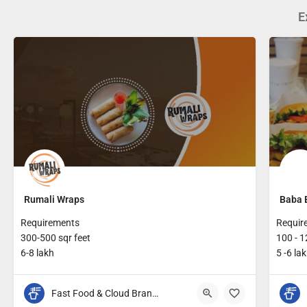
E
Rumali Wraps
Baba 
Requirements
Requir
300-500 sqr feet
100 - 1
6-8 lakh
5 -6 la
Fast Food & Cloud Brands