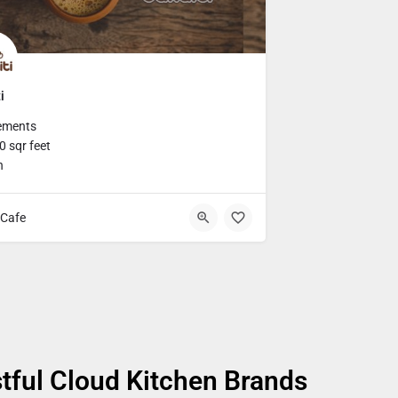
i
ements
 sqr feet
h
Cafe
tful Cloud Kitchen Brands