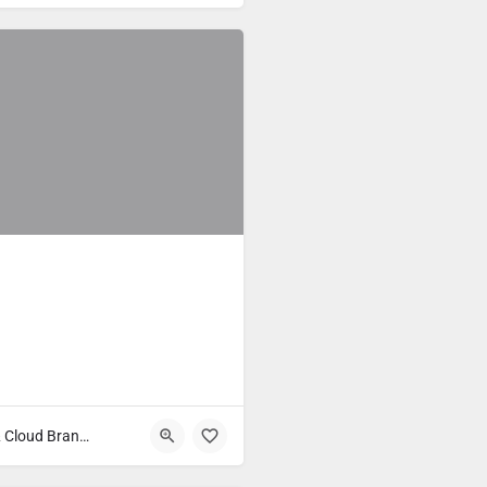
Fast Food & Cloud Brands