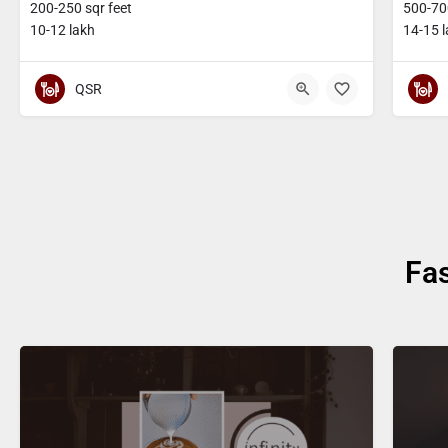
200-250 sqr feet
500-700
10-12 lakh
14-15 
QSR
Fa