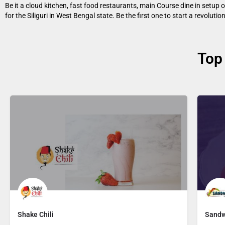
Be it a cloud kitchen, fast food restaurants, main Course dine in setup 
for the Siliguri in West Bengal state. Be the first one to start a revolutio
Top
Shake Chili
Sandw