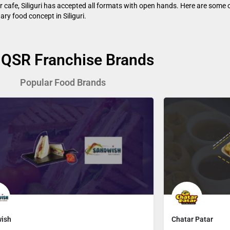
or cafe, Siliguri has accepted all formats with open hands. Here are some o
nary food concept in Siliguri.
 QSR Franchise Brands
Popular Food Brands
ish
Chatar Patar