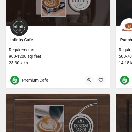
Infinity Cafe
Punch
Requirements
Requir
900-1200 sqr feet
500-700
28-30 lakh
14-15 
Premium Cafe