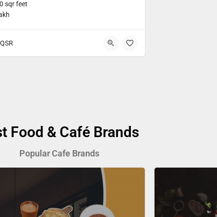
 sqr feet
lakh
QSR
st Food & Café Brands
Popular Cafe Brands