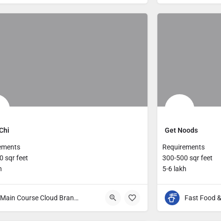
Chi
Get Noods
ements
Requirements
 sqr feet
300-500 sqr feet
h
5-6 lakh
Main Course Cloud Brands