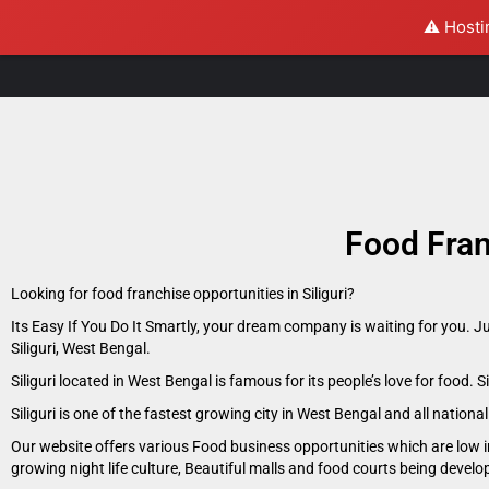
⚠️ Hosti
Food Fran
Looking for food franchise opportunities in Siliguri?
Its Easy If You Do It Smartly, your dream company is waiting for you. J
Siliguri, West Bengal.
Siliguri located in West Bengal is famous for its people’s love for food. 
Siliguri is one of the fastest growing city in West Bengal and all nationa
Our website offers various Food business opportunities which are low in
growing night life culture, Beautiful malls and food courts being devel