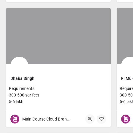
Dhaba Singh
Fi Mu 
Requirements
Requir
300-500 sqr feet
300-500
5-6 lakh
5-6 lak
Main Course Cloud Brands