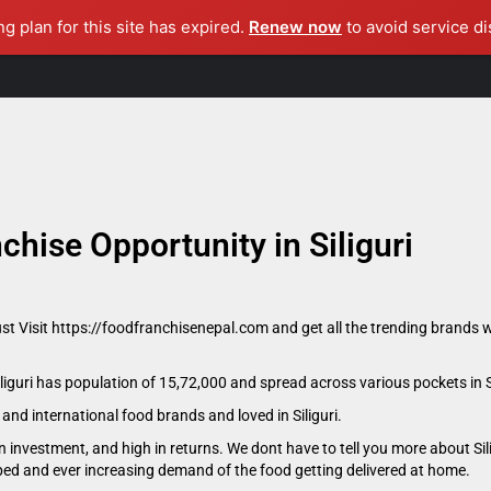
ng plan for this site has expired.
Renew now
to avoid service di
Home
About Us
Become A Consultant
Master Franchise
chise Opportunity in Siliguri
ust Visit https://foodfranchisenepal.com and get all the trending brands w
Siliguri has population of 15,72,000 and spread across various pockets in Si
l and international food brands and loved in Siliguri.
 investment, and high in returns. We dont have to tell you more about Sil
oped and ever increasing demand of the food getting delivered at home.