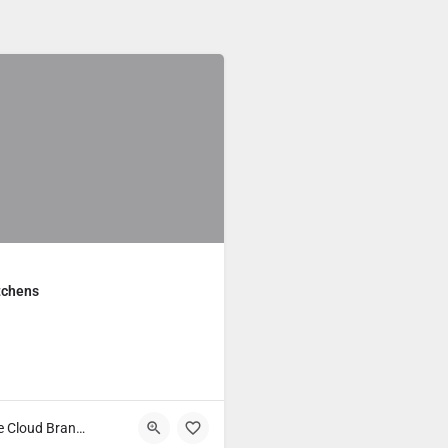
tchens
Main Course Cloud Brands