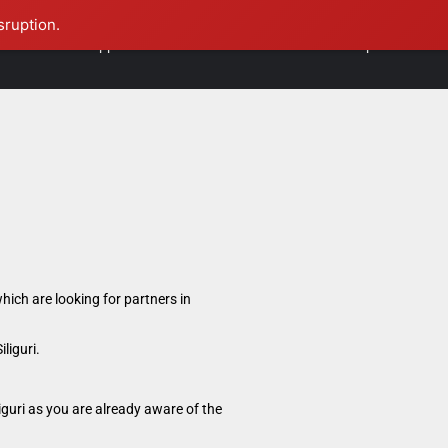
sruption.
International Opportunities
Contact Us
Founder Speaks
hich are looking for partners in
liguri.
iguri as you are already aware of the