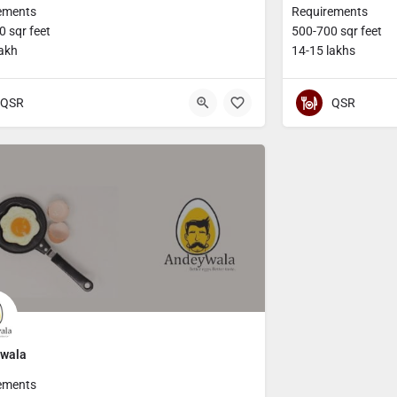
ements
Requirements
 sqr feet
500-700 sqr feet
lakh
14-15 lakhs
QSR
QSR
wala
ements