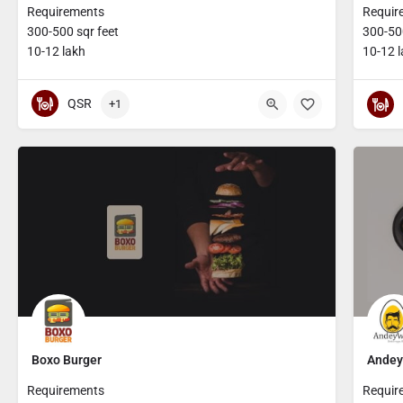
Requirements
Requir
300-500 sqr feet
300-500
10-12 lakh
10-12 
QSR
+1
Boxo Burger
Andey
Requirements
Requir