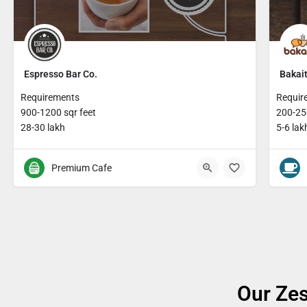
Espresso Bar Co.
Bakait
Requirements
Requir
900-1200 sqr feet
200-250
28-30 lakh
5-6 lak
Premium Cafe
Our Zes