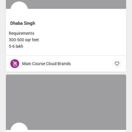
Dhaba Singh
Requirements
300-500 sqr feet
5-6 lakh
Main Course Cloud Brands