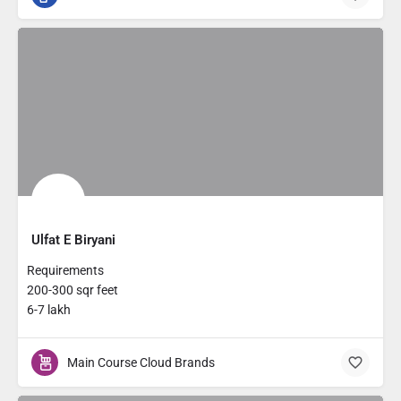
Ulfat E Biryani
Requirements
200-300 sqr feet
6-7 lakh
Main Course Cloud Brands