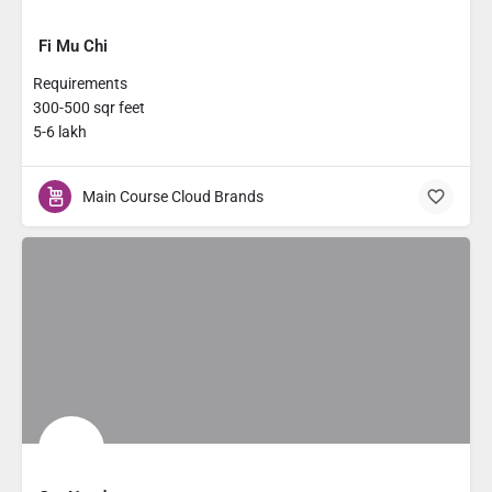
Fi Mu Chi
Requirements
300-500 sqr feet
5-6 lakh
Main Course Cloud Brands