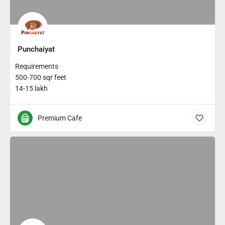
Punchaiyat
Requirements
500-700 sqr feet
14-15 lakh
Premium Cafe