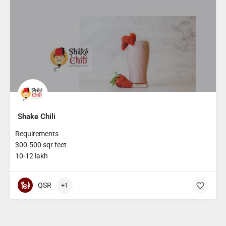
Shake Chili
Requirements
300-500 sqr feet
10-12 lakh
QSR
+1