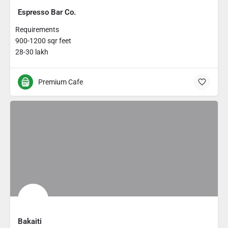
Espresso Bar Co.
Requirements
900-1200 sqr feet
28-30 lakh
Premium Cafe
Bakaiti