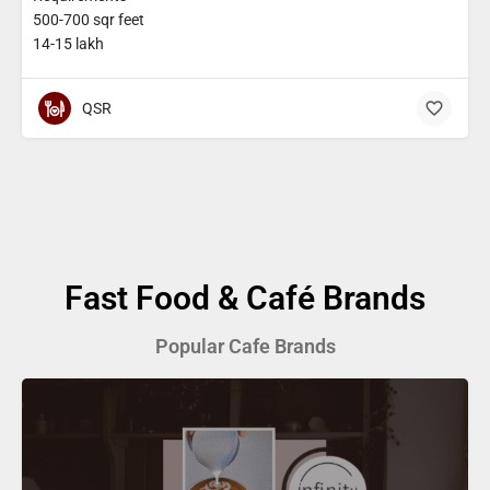
500-700 sqr feet
14-15 lakh
QSR
Fast Food & Café Brands
Popular Cafe Brands