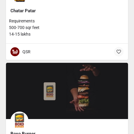
Chatar Patar
Requirements
500-700 sqr feet
14-15 lakhs
QSR
Boxo Burger