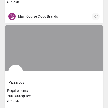
6-7 lakh
Main Course Cloud Brands
Pizzalogy
Requirements
200-300 sqr feet
6-7 lakh