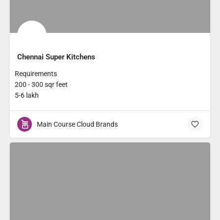
Chennai Super Kitchens
Requirements
200 - 300 sqr feet
5-6 lakh
Main Course Cloud Brands