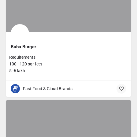
Baba Burger
Requirements
100 - 120 sqr feet
5 -6 lakh
Fast Food & Cloud Brands