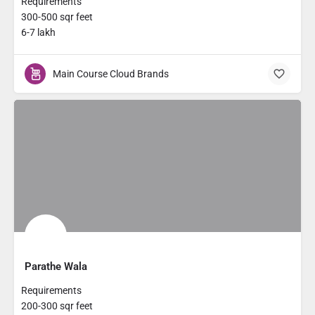
Requirements
300-500 sqr feet
6-7 lakh
Main Course Cloud Brands
Parathe Wala
Requirements
200-300 sqr feet