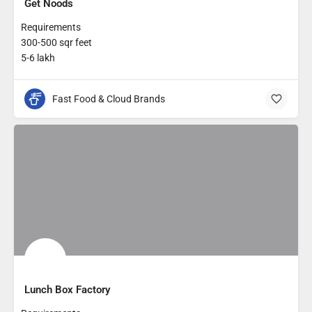
Get Noods
Requirements
300-500 sqr feet
5-6 lakh
Fast Food & Cloud Brands
Lunch Box Factory