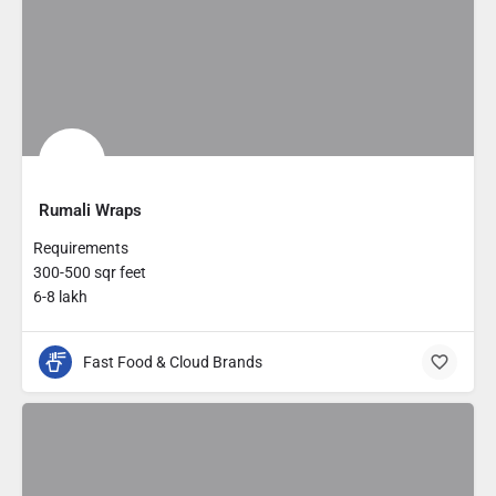
Rumali Wraps
Requirements
300-500 sqr feet
6-8 lakh
Fast Food & Cloud Brands