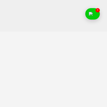
1
Food Franchise India is an initiative to help Indian
entrepreneurs to find and invest in right food business ideas.