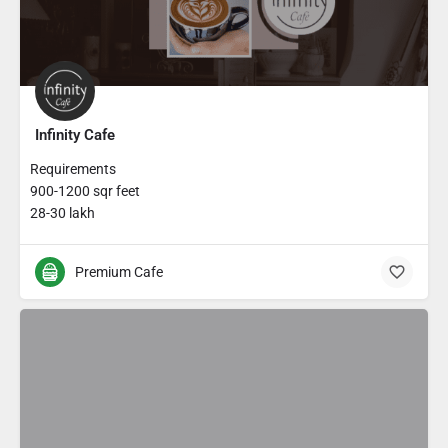
Infinity Cafe
Requirements
900-1200 sqr feet
28-30 lakh
Premium Cafe