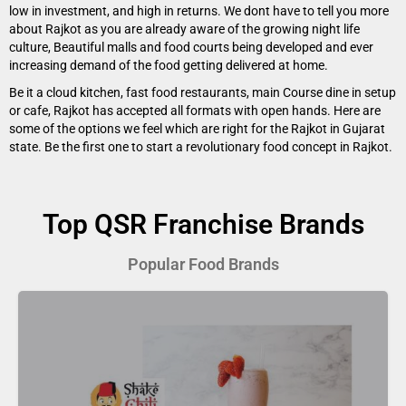
low in investment, and high in returns. We dont have to tell you more
about Rajkot as you are already aware of the growing night life
culture, Beautiful malls and food courts being developed and ever
increasing demand of the food getting delivered at home.
Be it a cloud kitchen, fast food restaurants, main Course dine in setup
or cafe, Rajkot has accepted all formats with open hands. Here are
some of the options we feel which are right for the Rajkot in Gujarat
state. Be the first one to start a revolutionary food concept in Rajkot.
Top QSR Franchise Brands
Popular Food Brands