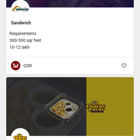
Sandwish
Requirements
300-500 sqr feet
10-12 lakh
QSR