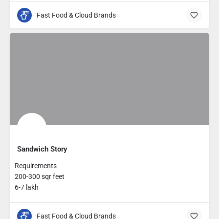
Fast Food & Cloud Brands
Sandwich Story
Requirements
200-300 sqr feet
6-7 lakh
Fast Food & Cloud Brands