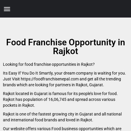
Food Franchise Opportunity in
Rajkot
Looking for food franchise opportunities in Rajkot?
Its Easy If You Do It Smartly, your dream company is waiting for you.
Just Visit https://foodfranchisenepal.com and get all the trending
brands which are looking for partners in Rajkot, Gujarat.
Rajkot located in Gujarat is famous for its people’s love for food.
Rajkot has population of 16,06,745 and spread across various
pockets in Rajkot.
Rajkot is one of the fastest growing city in Gujarat and all national
and international food brands and loved in Rajkot.
Our website offers various Food business opportunities which are