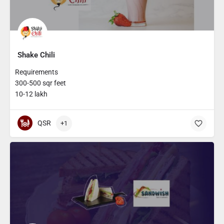
Shake Chili
Requirements
300-500 sqr feet
10-12 lakh
QSR
+1