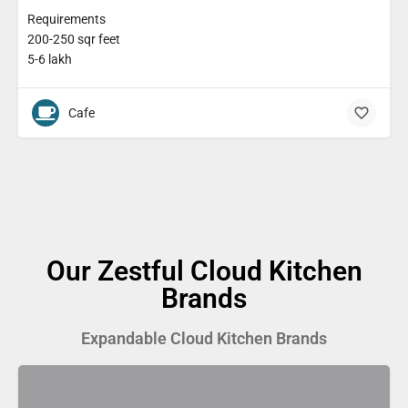
Requirements
200-250 sqr feet
5-6 lakh
Cafe
Our Zestful Cloud Kitchen
Brands
Expandable Cloud Kitchen Brands