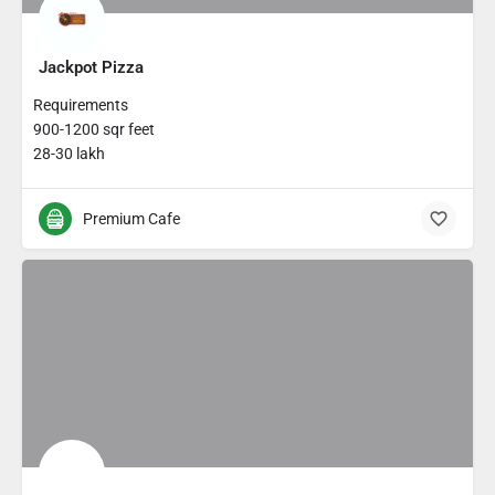
Jackpot Pizza
Requirements
900-1200 sqr feet
28-30 lakh
Premium Cafe