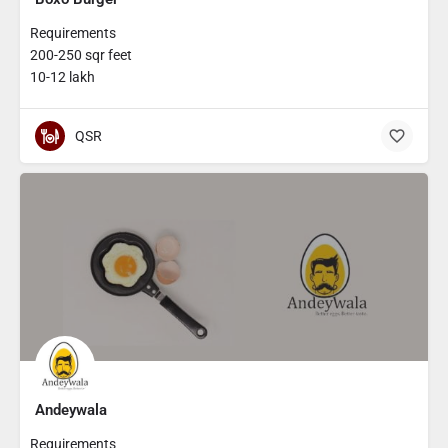
Requirements
200-250 sqr feet
10-12 lakh
QSR
Andeywala
Requirements