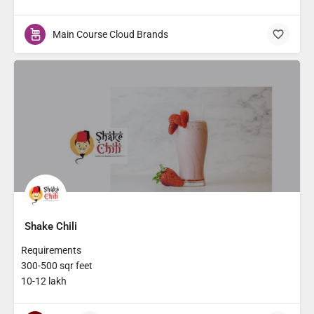
Main Course Cloud Brands
Shake Chili
Requirements
300-500 sqr feet
10-12 lakh