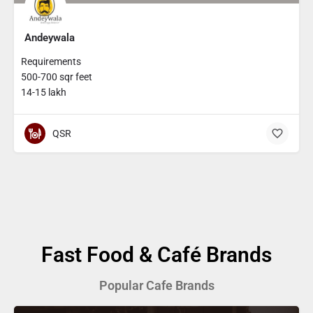
Andeywala
Requirements
500-700 sqr feet
14-15 lakh
QSR
Fast Food & Café Brands
Popular Cafe Brands