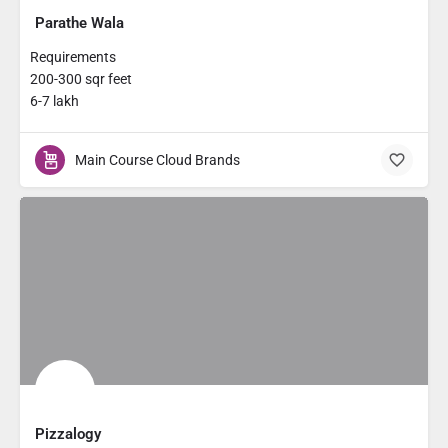
Parathe Wala
Requirements
200-300 sqr feet
6-7 lakh
Main Course Cloud Brands
Pizzalogy