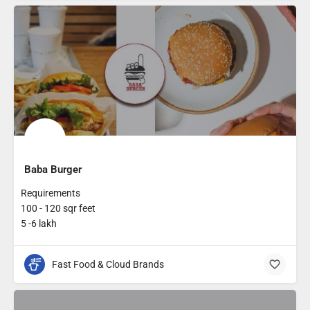
Baba Burger
Requirements
100 - 120 sqr feet
5 -6 lakh
Fast Food & Cloud Brands