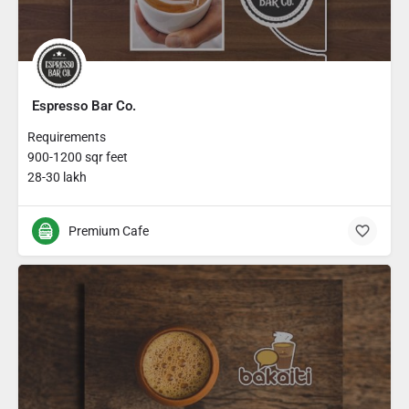
Espresso Bar Co.
Requirements
900-1200 sqr feet
28-30 lakh
Premium Cafe