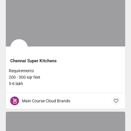
Chennai Super Kitchens
Requirements
200 - 300 sqr feet
5-6 lakh
Main Course Cloud Brands