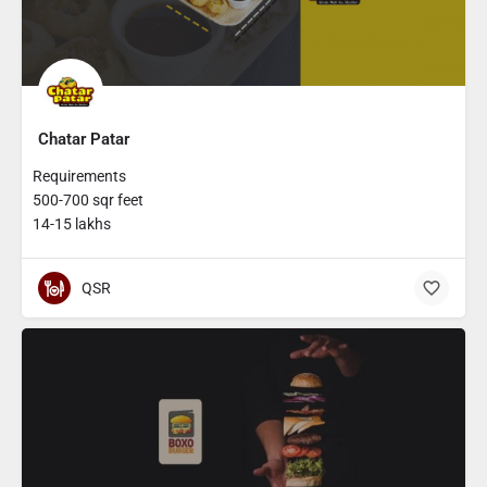
Chatar Patar
Requirements
500-700 sqr feet
14-15 lakhs
QSR