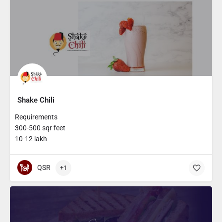
Shake Chili
Requirements
300-500 sqr feet
10-12 lakh
QSR
+1