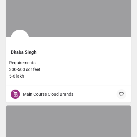
Dhaba Singh
Requirements
300-500 sqr feet
5-6 lakh
Main Course Cloud Brands