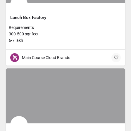
Lunch Box Factory
Requirements
300-500 sqr feet
6-7 lakh
Main Course Cloud Brands