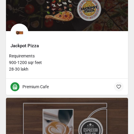
Jackpot Pizza
Requirements
900-1200 sqr feet
28-30 lakh
Premium Cafe