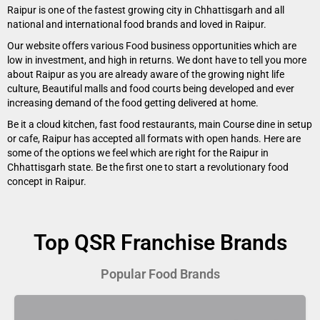
Raipur is one of the fastest growing city in Chhattisgarh and all
national and international food brands and loved in Raipur.
Our website offers various Food business opportunities which are
low in investment, and high in returns. We dont have to tell you more
about Raipur as you are already aware of the growing night life
culture, Beautiful malls and food courts being developed and ever
increasing demand of the food getting delivered at home.
Be it a cloud kitchen, fast food restaurants, main Course dine in setup
or cafe, Raipur has accepted all formats with open hands. Here are
some of the options we feel which are right for the Raipur in
Chhattisgarh state. Be the first one to start a revolutionary food
concept in Raipur.
Top QSR Franchise Brands
Popular Food Brands