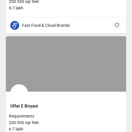
200-300 sqr feet
6-7 lakh
Fast Food & Cloud Brands
Ulfat E Biryani
Requirements
200-300 sqr feet
6-7 lakh