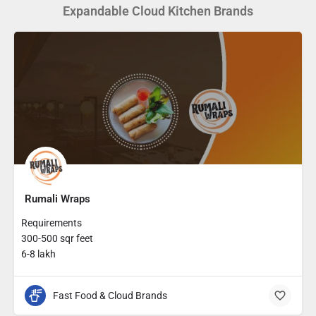
Expandable Cloud Kitchen Brands
Rumali Wraps
Requirements
300-500 sqr feet
6-8 lakh
Fast Food & Cloud Brands