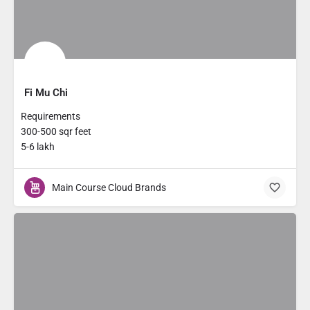
Fi Mu Chi
Requirements
300-500 sqr feet
5-6 lakh
Main Course Cloud Brands