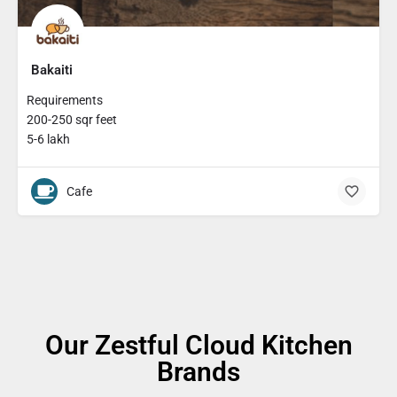
Bakaiti
Requirements
200-250 sqr feet
5-6 lakh
Cafe
Our Zestful Cloud Kitchen
Brands