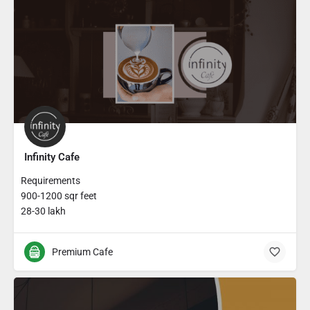
Infinity Cafe
Requirements
900-1200 sqr feet
28-30 lakh
Premium Cafe