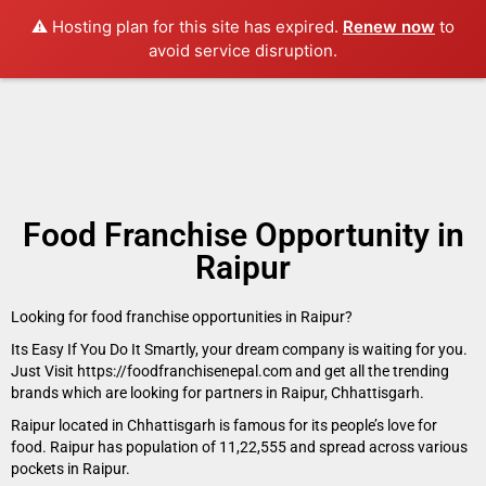
⚠️ Hosting plan for this site has expired.
Renew now
to
avoid service disruption.
Food Franchise Opportunity in
Raipur
Looking for food franchise opportunities in Raipur?
Its Easy If You Do It Smartly, your dream company is waiting for you.
Just Visit https://foodfranchisenepal.com and get all the trending
brands which are looking for partners in Raipur, Chhattisgarh.
Raipur located in Chhattisgarh is famous for its people’s love for
food. Raipur has population of 11,22,555 and spread across various
pockets in Raipur.