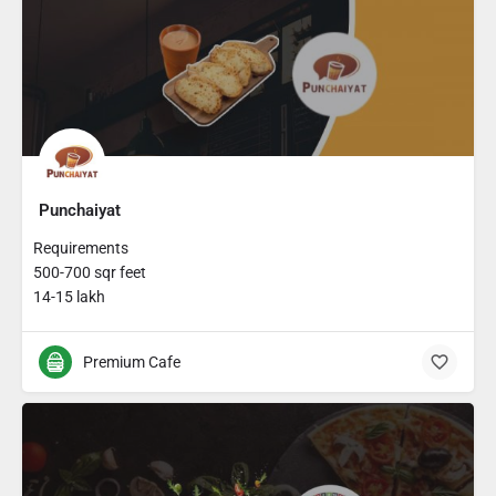
Punchaiyat
Requirements
500-700 sqr feet
14-15 lakh
Premium Cafe