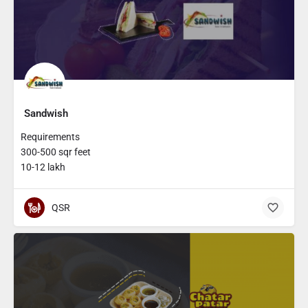
Sandwish
Requirements
300-500 sqr feet
10-12 lakh
QSR