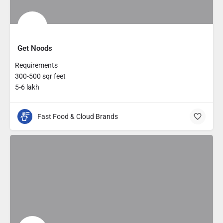
Get Noods
Requirements
300-500 sqr feet
5-6 lakh
Fast Food & Cloud Brands