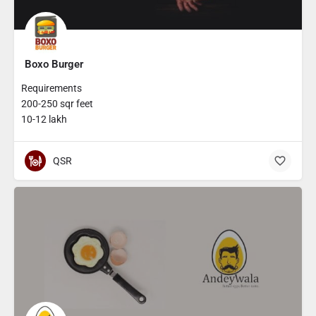
Boxo Burger
Requirements
200-250 sqr feet
10-12 lakh
QSR