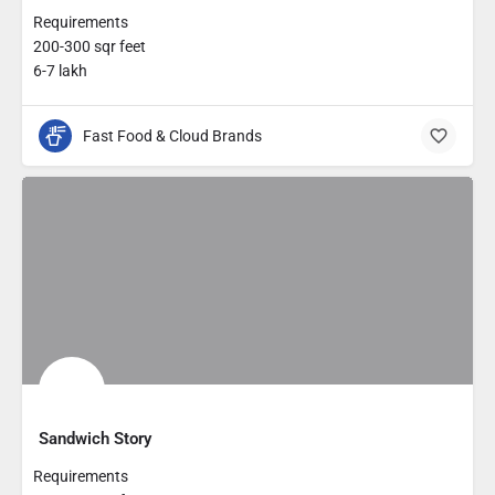
Requirements
200-300 sqr feet
6-7 lakh
Fast Food & Cloud Brands
Sandwich Story
Requirements