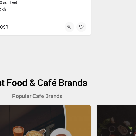
 sqr feet
lakh
QSR
st Food & Café Brands
Popular Cafe Brands