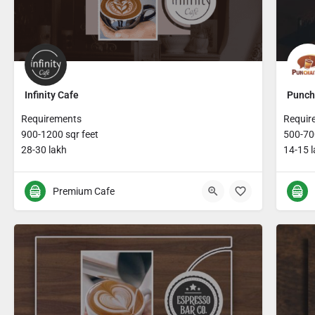
Infinity Cafe
Punch
Requirements
Requir
900-1200 sqr feet
500-700
28-30 lakh
14-15 
Premium Cafe