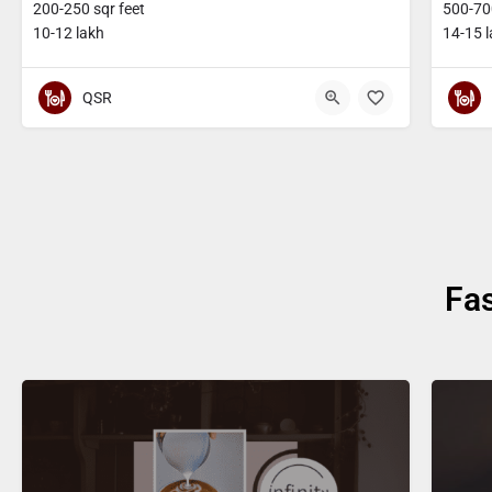
200-250 sqr feet
500-700
10-12 lakh
14-15 
QSR
Fa