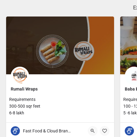
E
Rumali Wraps
Baba 
Requirements
Requir
300-500 sqr feet
100 - 1
6-8 lakh
5 -6 la
Fast Food & Cloud Brands