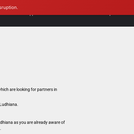
sruption.
International Opportunities
Contact Us
Founder Speaks
hich are looking for partners in
 Ludhiana.
udhiana as you are already aware of
.