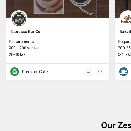
Espresso Bar Co.
Bakait
Requirements
Requir
900-1200 sqr feet
200-250
28-30 lakh
5-6 lak
Premium Cafe
Our Zes