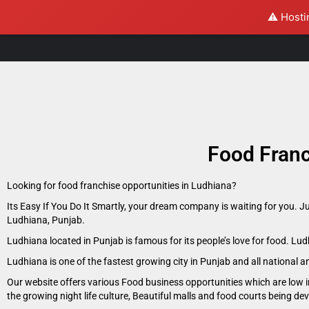
⚠️ Hosti
Food Franc
Looking for food franchise opportunities in Ludhiana?
Its Easy If You Do It Smartly, your dream company is waiting for you. J
Ludhiana, Punjab.
Ludhiana located in Punjab is famous for its people’s love for food. L
Ludhiana is one of the fastest growing city in Punjab and all national 
Our website offers various Food business opportunities which are low i
the growing night life culture, Beautiful malls and food courts being d