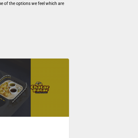
e of the options we feel which are