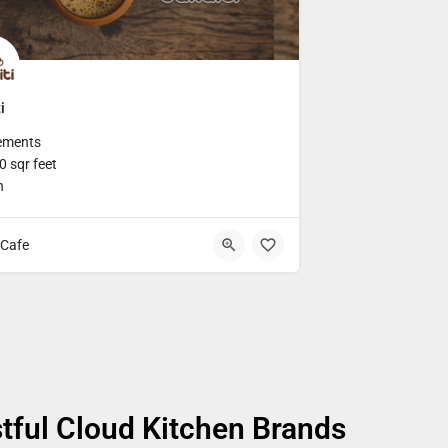
i
ements
 sqr feet
h
Cafe
tful Cloud Kitchen Brands