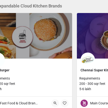
xpandable Cloud Kitchen Brands
Burger
Chennai Super Ki
ements
Requirements
20 sqr feet
200 - 300 sqr feet
kh
5-6 lakh
Fast Food & Cloud Brands