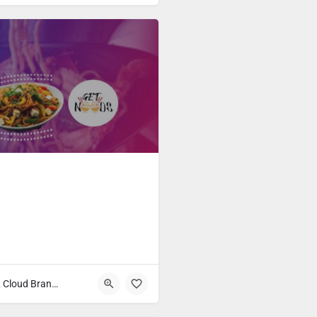
Fast Food & Cloud Brands