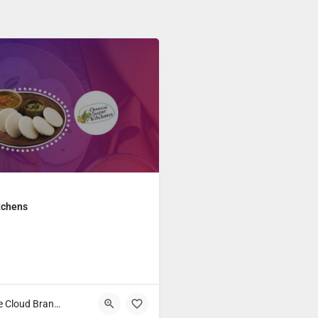
tchens
Main Course Cloud Brands