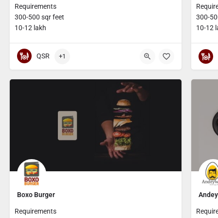
Requirements
Requir
300-500 sqr feet
300-500
10-12 lakh
10-12 
QSR
+1
Boxo Burger
Andey
Requirements
Requir