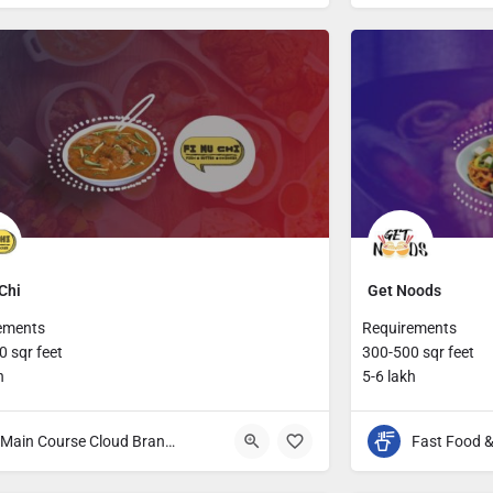
Chi
Get Noods
ements
Requirements
 sqr feet
300-500 sqr feet
h
5-6 lakh
Main Course Cloud Brands