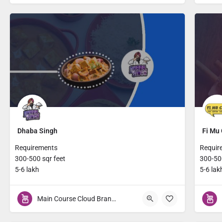
Dhaba Singh
Fi Mu 
Requirements
Requir
300-500 sqr feet
300-500
5-6 lakh
5-6 lak
Main Course Cloud Brands