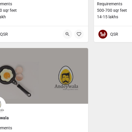
ements
Requirements
 sqr feet
500-700 sqr feet
lakh
14-15 lakhs
QSR
QSR
wala
ements