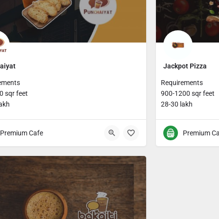
aiyat
Jackpot Pizza
ements
Requirements
 sqr feet
900-1200 sqr feet
lakh
28-30 lakh
Premium Cafe
Premium Ca