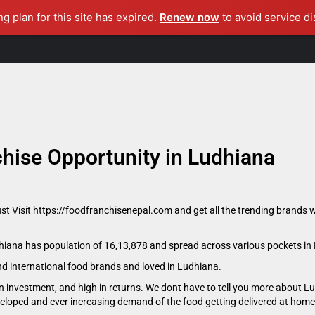
ng plan for this site has expired.
Renew now
to avoid service di
Home
About Us
Become A Consultant
Master Franchise
hise Opportunity in Ludhiana
ust Visit https://foodfranchisenepal.com and get all the trending brands w
udhiana has population of 16,13,878 and spread across various pockets in
and international food brands and loved in Ludhiana.
n investment, and high in returns. We dont have to tell you more about L
eveloped and ever increasing demand of the food getting delivered at home