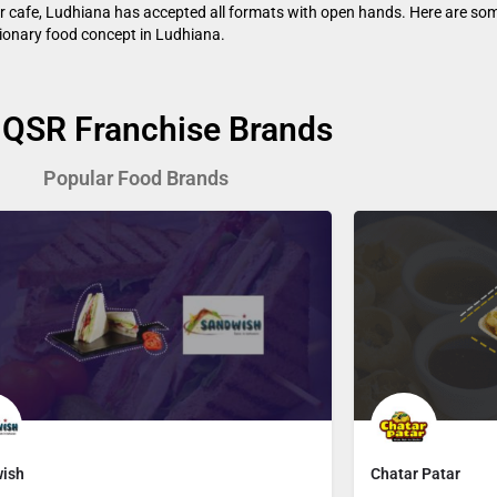
 or cafe, Ludhiana has accepted all formats with open hands. Here are som
utionary food concept in Ludhiana.
 QSR Franchise Brands
Popular Food Brands
ish
Chatar Patar