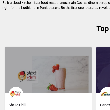
Be it a cloud kitchen, fast food restaurants, main Course dine in setup
right for the Ludhiana in Punjab state. Be the first one to start a revol
Top
Shake Chili
Sandw